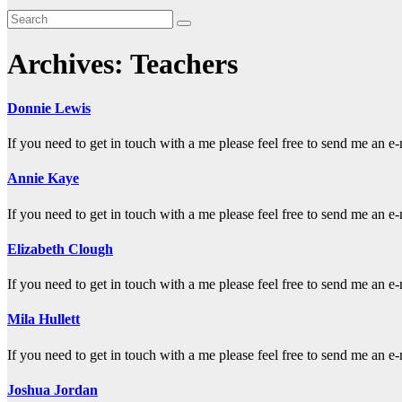
Archives:
Teachers
Donnie Lewis
If you need to get in touch with a me please feel free to send me a
Annie Kaye
If you need to get in touch with a me please feel free to send me a
Elizabeth Clough
If you need to get in touch with a me please feel free to send me a
Mila Hullett
If you need to get in touch with a me please feel free to send me a
Joshua Jordan