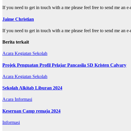
If you need to get in touch with a me please feel free to send me a
Jaime Christian
If you need to get in touch with a me please feel free to send me a
Berita terkait
Acara
Kegiatan Sekolah
Projek Penguatan Profil Pelajar Pancasila SD Kristen Calvary
Acara
Kegiatan Sekolah
Sekolah Alkitab Liburan 2024
Acara
Informasi
Keseruan Camp remaja 2024
Informasi