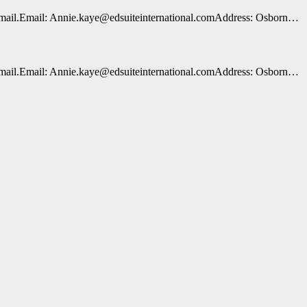
n e-mail.Email: Annie.kaye@edsuiteinternational.comAddress: Osborn…
n e-mail.Email: Annie.kaye@edsuiteinternational.comAddress: Osborn…