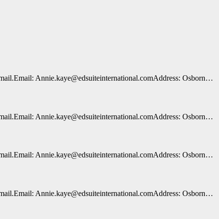
n e-mail.Email: Annie.kaye@edsuiteinternational.comAddress: Osborn…
n e-mail.Email: Annie.kaye@edsuiteinternational.comAddress: Osborn…
n e-mail.Email: Annie.kaye@edsuiteinternational.comAddress: Osborn…
n e-mail.Email: Annie.kaye@edsuiteinternational.comAddress: Osborn…