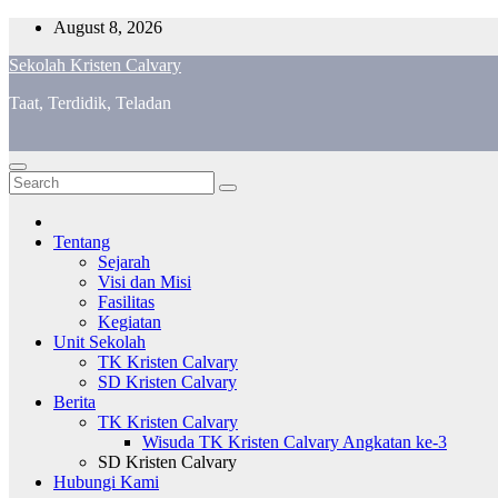
Skip
August 8, 2026
to
Sekolah Kristen Calvary
content
Taat, Terdidik, Teladan
Tentang
Sejarah
Visi dan Misi
Fasilitas
Kegiatan
Unit Sekolah
TK Kristen Calvary
SD Kristen Calvary
Berita
TK Kristen Calvary
Wisuda TK Kristen Calvary Angkatan ke-3
SD Kristen Calvary
Hubungi Kami