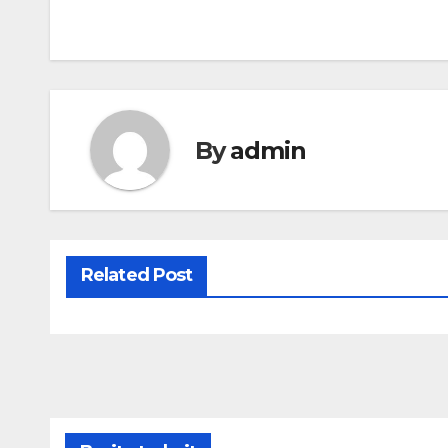
By
admin
Related Post