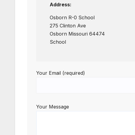
Address:
Osborn R-0 School
275 Clinton Ave
Osborn Missouri 64474
School
Your Email (required)
Your Message