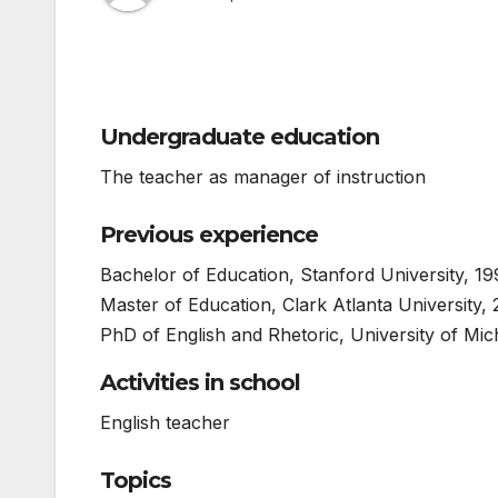
Undergraduate education
The teacher as manager of instruction
Previous experience
Bachelor of Education, Stanford University, 1
Master of Education, Clark Atlanta University,
PhD of English and Rhetoric, University of Mic
Activities in school
English teacher
Topics