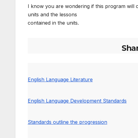
I know you are wondering if this program will co
units and the lessons
contained in the units.
Sha
English Language Literature
English Language Development Standards
Standards outline the progression