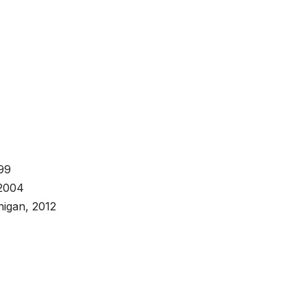
999
 2004
higan, 2012