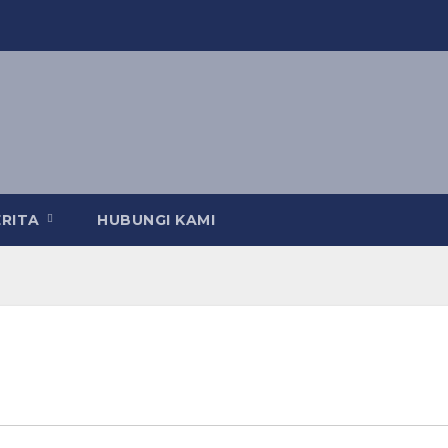
ERITA
HUBUNGI KAMI