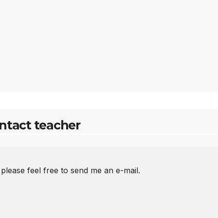
ntact teacher
 please feel free to send me an e-mail.