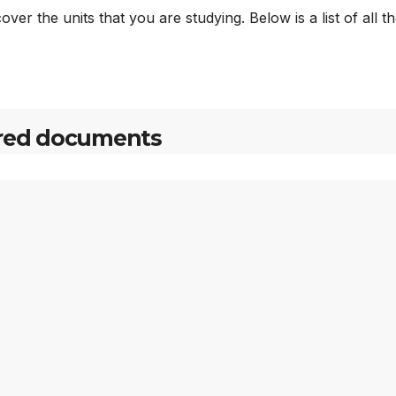
ver the units that you are studying. Below is a list of all t
red documents