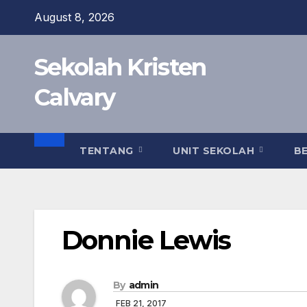
Skip
August 8, 2026
to
content
Sekolah Kristen
Calvary
TENTANG
UNIT SEKOLAH
B
Donnie Lewis
By
admin
FEB 21, 2017