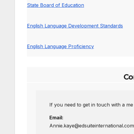
State Board of Education
English Language Development Standards
English Language Proficiency
Co
If you need to get in touch with a me
Email:
Annie.kaye@edsuiteinternational.com