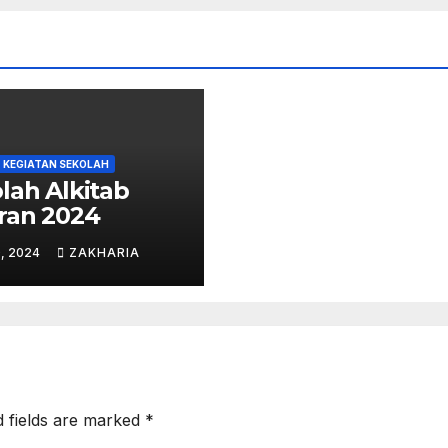
KEGIATAN SEKOLAH
lah Alkitab
ran 2024
, 2024
ZAKHARIA
d fields are marked
*