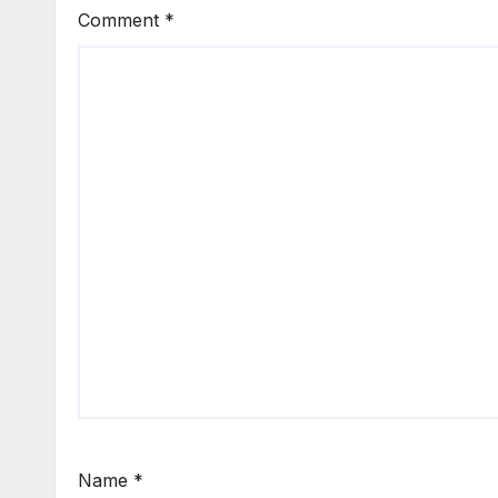
Comment
*
Name
*