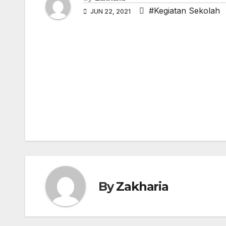
#Kegiatan Sekolah
JUN 22, 2021
Post
navigation
By
Zakharia