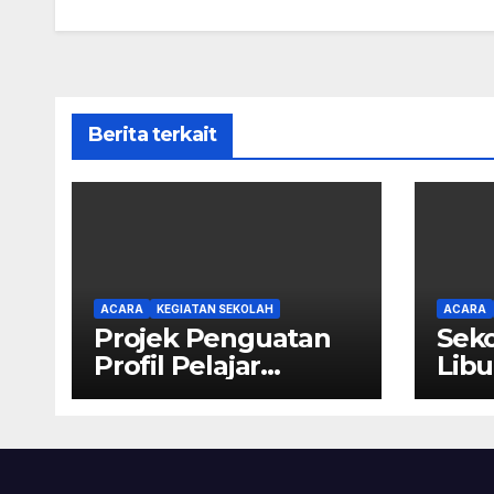
Berita terkait
ACARA
KEGIATAN SEKOLAH
ACARA
Projek Penguatan
Seko
Profil Pelajar
Libu
Pancasila SD Kristen
Calvary