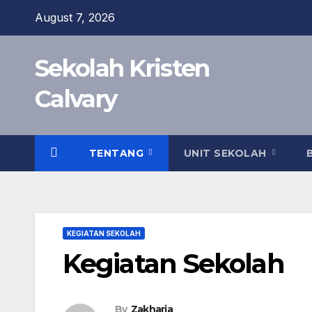
Skip
August 7, 2026
to
content
Sekolah Kristen
Calvary
TENTANG
UNIT SEKOLAH
KEGIATAN SEKOLAH
Kegiatan Sekolah
By
Zakharia