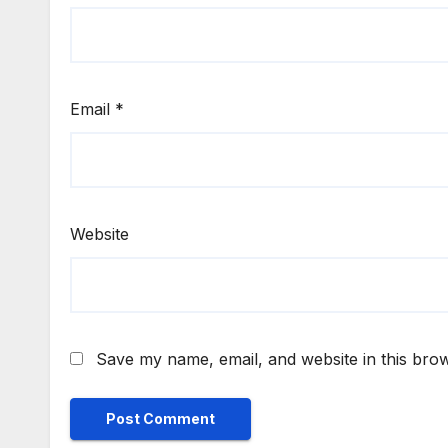
Email
*
Website
Save my name, email, and website in this brow