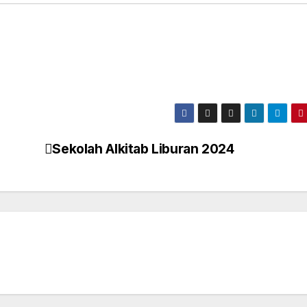
Sekolah Alkitab Liburan 2024