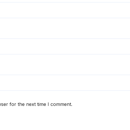
ser for the next time I comment.