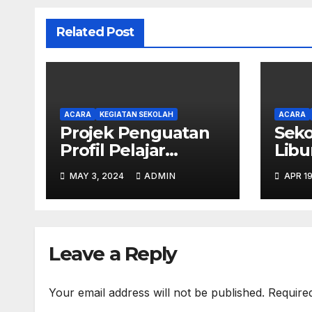
Related Post
ACARA
KEGIATAN SEKOLAH
ACARA
Projek Penguatan
Seko
Profil Pelajar
Libu
Pancasila SD
MAY 3, 2024
ADMIN
APR 19
Kristen Calvary
Leave a Reply
Your email address will not be published.
Require