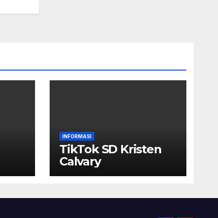
INFORMASI
TikTok SD Kristen
Calvary