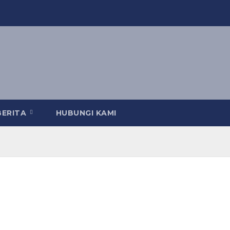
BERITA
HUBUNGI KAMI