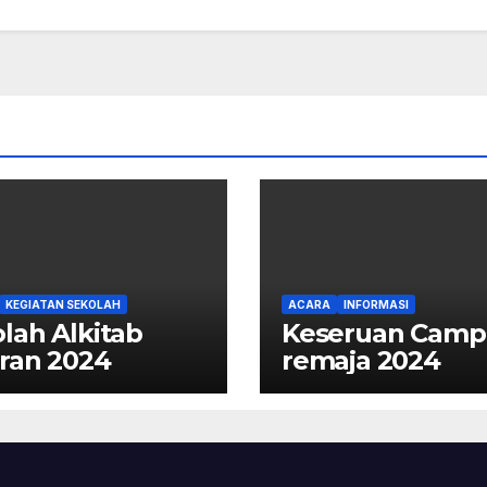
KEGIATAN SEKOLAH
ACARA
INFORMASI
lah Alkitab
Keseruan Camp
ran 2024
remaja 2024