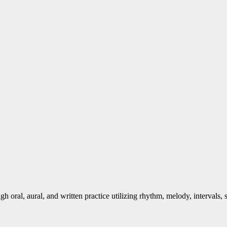
gh oral, aural, and written practice utilizing rhythm, melody, intervals,