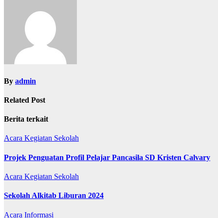
By
admin
Related Post
Berita terkait
Acara
Kegiatan Sekolah
Projek Penguatan Profil Pelajar Pancasila SD Kristen Calvary
Acara
Kegiatan Sekolah
Sekolah Alkitab Liburan 2024
Acara
Informasi