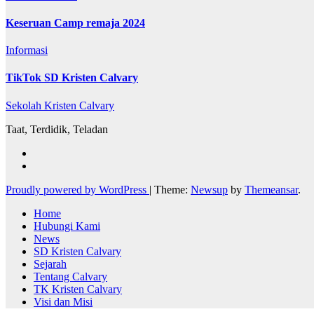
Keseruan Camp remaja 2024
Informasi
TikTok SD Kristen Calvary
Sekolah Kristen Calvary
Taat, Terdidik, Teladan
Proudly powered by WordPress
|
Theme:
Newsup
by
Themeansar
.
Home
Hubungi Kami
News
SD Kristen Calvary
Sejarah
Tentang Calvary
TK Kristen Calvary
Visi dan Misi