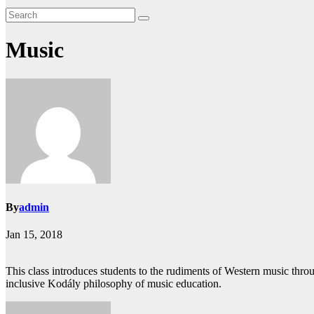
Music
By
admin
Jan 15, 2018
This class introduces students to the rudiments of Western music throu
inclusive Kodály philosophy of music education.