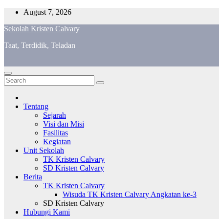
Skip
August 7, 2026
to
Sekolah Kristen Calvary
content
Taat, Terdidik, Teladan
Tentang
Sejarah
Visi dan Misi
Fasilitas
Kegiatan
Unit Sekolah
TK Kristen Calvary
SD Kristen Calvary
Berita
TK Kristen Calvary
Wisuda TK Kristen Calvary Angkatan ke-3
SD Kristen Calvary
Hubungi Kami