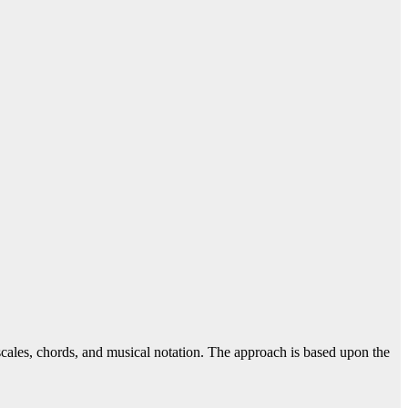
 scales, chords, and musical notation. The approach is based upon the