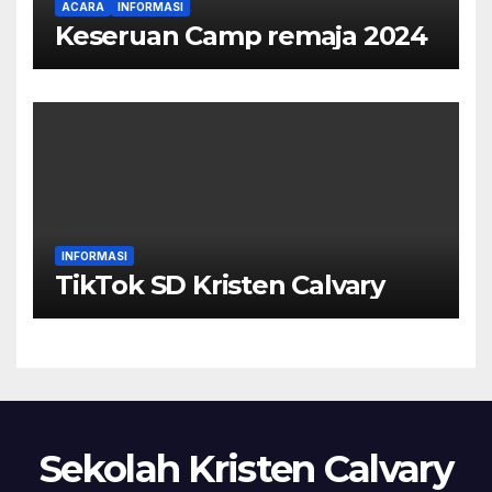
ACARA
INFORMASI
Keseruan Camp remaja 2024
INFORMASI
TikTok SD Kristen Calvary
Sekolah Kristen Calvary