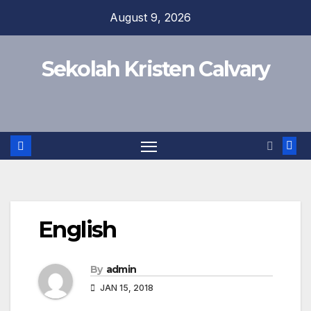
Skip
August 9, 2026
to
content
Sekolah Kristen Calvary
English
By
admin
JAN 15, 2018