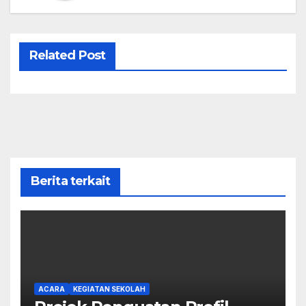
Related Post
Berita terkait
ACARA
KEGIATAN SEKOLAH