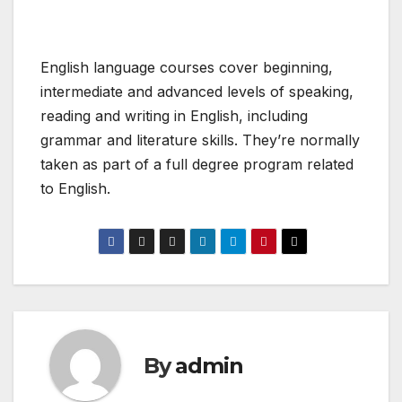
English language courses cover beginning,
intermediate and advanced levels of speaking,
reading and writing in English, including
grammar and literature skills. They’re normally
taken as part of a full degree program related
to English.
By
admin