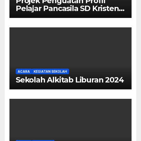
Projek Penguatan Profil
Pelajar Pancasila SD Kristen
Calvary
ACARA
KEGIATAN SEKOLAH
Sekolah Alkitab Liburan 2024